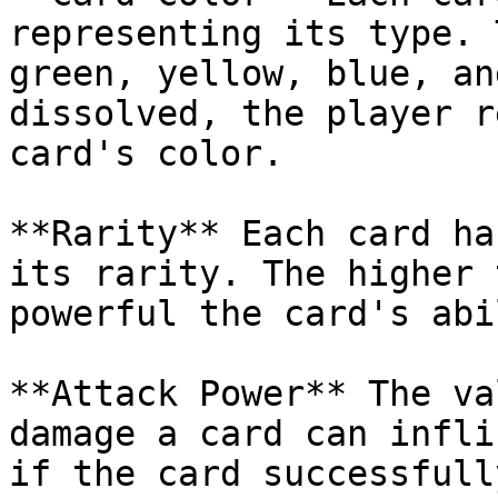
representing its type. 
green, yellow, blue, an
dissolved, the player r
card's color.

**Rarity** Each card ha
its rarity. The higher 
powerful the card's abi
**Attack Power** The va
damage a card can infli
if the card successfull