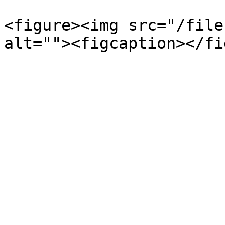
<figure><img src="/file