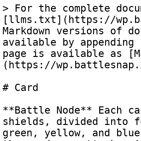
> For the complete docu
[llms.txt](https://wp.b
Markdown versions of do
available by appending 
page is available as [M
(https://wp.battlesnap.
# Card

**Battle Node** Each ca
shields, divided into f
green, yellow, and blue