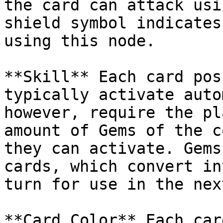
the card can attack usi
shield symbol indicates
using this node.

**Skill** Each card pos
typically activate auto
however, require the pl
amount of Gems of the c
they can activate. Gems
cards, which convert in
turn for use in the nex
**Card Color** Each car