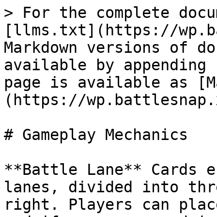
> For the complete docu
[llms.txt](https://wp.b
Markdown versions of do
available by appending 
page is available as [M
(https://wp.battlesnap.
# Gameplay Mechanics

**Battle Lane** Cards e
lanes, divided into thr
right. Players can plac