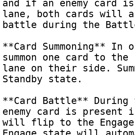
and if an enemy card is
lane, both cards will a
battle during the Battl
**Card Summoning** In o
summon one card to the 
lane on their side. Sum
Standby state.

**Card Battle** During 
enemy card is present i
will flip to the Engage
Engage state will autom