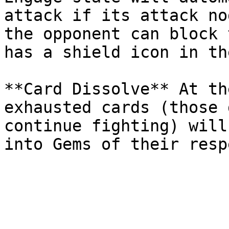
attack if its attack no
the opponent can block 
has a shield icon in th
**Card Dissolve** At th
exhausted cards (those 
continue fighting) will